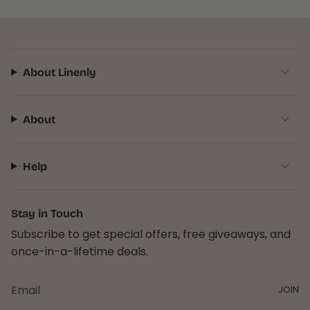
About Linenly
About
Help
Stay in Touch
Subscribe to get special offers, free giveaways, and
once-in-a-lifetime deals.
JOIN