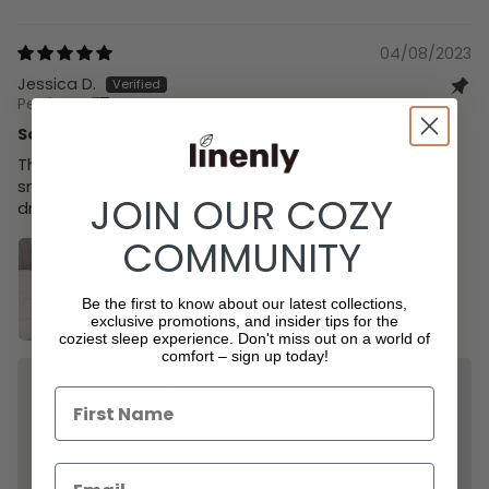
Sort by
04/08/2023
Jessica D.
Perth, AU
Softest sheets
These are the softest sheets I’ve ever owned! Runa little
small so get one size up if you want to put them in the
JOIN OUR COZY
dryer but still highly recommend.
COMMUNITY
Be the first to know about our latest collections,
exclusive promotions, and insider tips for the
coziest sleep experience.
Don't miss out on a world of
comfort – sign up today!
>>
Linenly
replied:
Thank you so much for taking the time to share your
experience with our bamboo sheet set! We are
thrilled to hear that you found them to be so
incredibly soft and that our sizing advice worked for