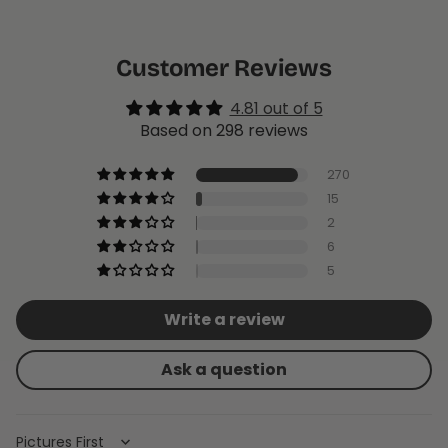
Customer Reviews
4.81 out of 5
Based on 298 reviews
270
15
2
6
5
Write a review
Ask a question