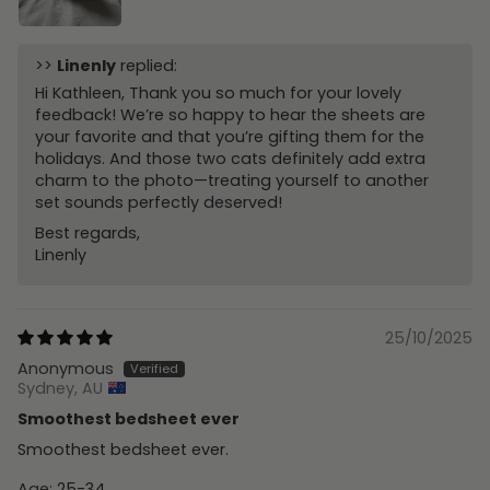
>>
Linenly
replied:
Hi Kathleen, Thank you so much for your lovely
feedback! We’re so happy to hear the sheets are
your favorite and that you’re gifting them for the
holidays. And those two cats definitely add extra
charm to the photo—treating yourself to another
set sounds perfectly deserved!
Best regards,
Linenly
25/10/2025
Anonymous
Sydney, AU
Smoothest bedsheet ever
Smoothest bedsheet ever.
Age:
25-34