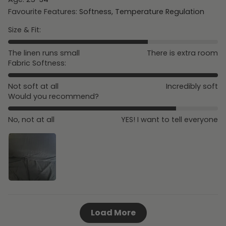
Favourite Features:
Softness, Temperature Regulation
Size & Fit:
The linen runs small
There is extra room
Fabric Softness:
Not soft at all
Incredibly soft
Would you recommend?
No, not at all
YES! I want to tell everyone
Load More