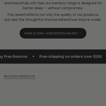
and beautifully soft feel, our bamboo range is designed for
better sleep — without compromise.
This award reflects not only the quality of our products,
but also the thoughtful choices behind how they’re made.
VIEW CLEAN + CONSCIOUS AWARD
•
•
ee Returns
Free shipping on orders over $150
RELATED PRODUCTS