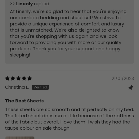
>>
Linenly
replied:
At Linenly, we're so glad to hear that you're enjoying
our bamboo bedding and sheet set! We strive to
provide a unique experience of comfort and luxury
that is unmatched. We're also delighted to know
that you're shopping with us again and we look
forward to providing you with more of our quality
products. Thank you for your support and happy
sleeping!
21/01/2023
Christina L.
The Best Sheets
These sheets are so smooth and fit perfectly on my bed.
The fitted sheet does run a little because of the softness
of the fabric but overall, I love them! I wish they had the
taupe colour on sale though.