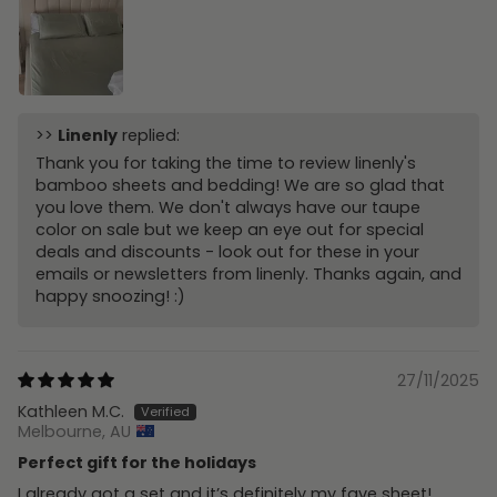
>>
Linenly
replied:
Thank you for taking the time to review linenly's
bamboo sheets and bedding! We are so glad that
you love them. We don't always have our taupe
color on sale but we keep an eye out for special
deals and discounts - look out for these in your
emails or newsletters from linenly. Thanks again, and
happy snoozing! :)
27/11/2025
Kathleen M.C.
Melbourne, AU
Perfect gift for the holidays
I already got a set and it’s definitely my fave sheet!