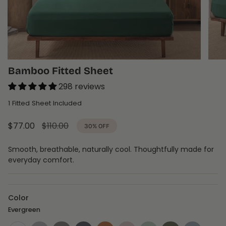
Bamboo Fitted Sheet
298 reviews
1 Fitted Sheet Included
Sale
$77.00
Regular
$110.00
30%
OFF
price
price
Smooth, breathable, naturally cool. Thoughtfully made for
everyday comfort.
Color
Evergreen