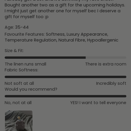
Bought another two as a gift for the upcoming holidays.
I might just get another one for myself bec I deserve a
gift for myself too :p
Age:
35-44
Favourite Features:
Softness, Luxury Appearance,
Temperature Regulation, Natural Fibre, Hypoallergenic
Size & Fit:
The linen runs small
There is extra room
Fabric Softness:
Not soft at all
Incredibly soft
Would you recommend?
No, not at all
YES! I want to tell everyone