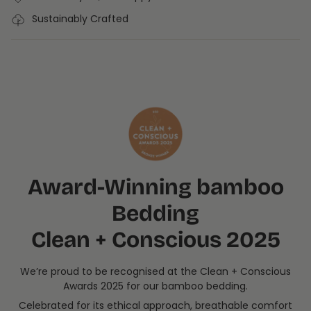
Sustainably Crafted
Award-Winning bamboo
Bedding
Clean + Conscious 2025
We’re proud to be recognised at the Clean + Conscious
Awards 2025 for our bamboo bedding.
Celebrated for its ethical approach, breathable comfort