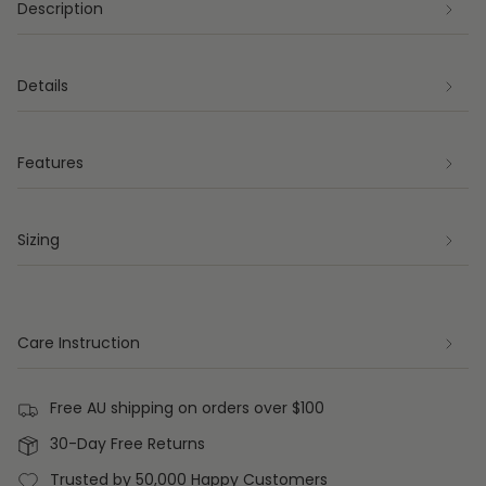
Description
Details
Features
Sizing
Care Instruction
Free AU shipping on orders over $100
30-Day Free Returns
Trusted by 50,000 Happy Customers