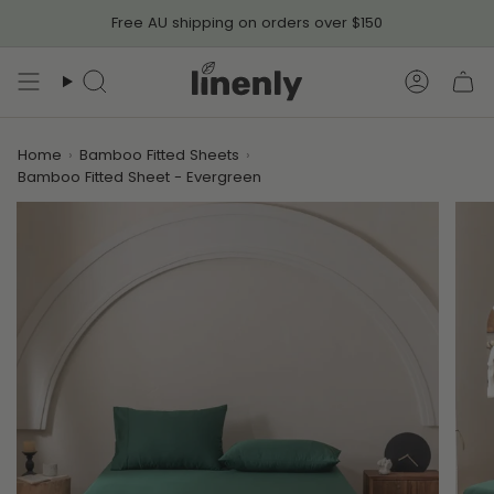
Skip
Free AU shipping on orders over $150
to
content
Search
Accoun
Home
›
Bamboo Fitted Sheets
›
Bamboo Fitted Sheet - Evergreen